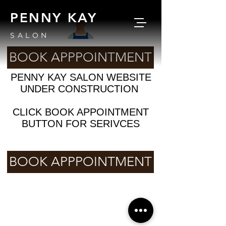
PENNY KAY
SALON
BOOK APPPOINTMENT
PENNY KAY SALON WEBSITE
UNDER CONSTRUCTION
CLICK BOOK APPOINTMENT
BUTTON FOR SERIVCES
BOOK APPPOINTMENT
© 2025 by PENNYKAYSALON